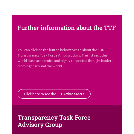
Further information about the TTF
You can click on the button below to read about the 130+
Transparency Task Force Ambassadors. The list includes
world class academics and highly respected thought leaders
from right around the world.
Click here to see the TTF Ambassadors
Transparency Task Force
Advisory Group