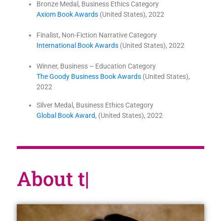
Bronze Medal, Business Ethics Category
Axiom Book Awards
(United States), 2022
Finalist, Non-Fiction Narrative Category
International Book Awards
(United States), 2022
Winner, Business – Education Category
The Goody Business Book Awards
(United States),
2022
Silver Medal, Business Ethics Category
Global Book Award
, (United States), 2022
About the au
|