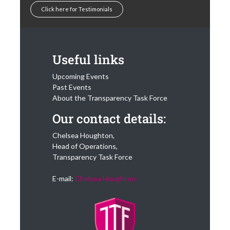
Click here for Testimonials
Useful links
Upcoming Events
Past Events
About the Transparency Task Force
Our contact details:
Chelsea Houghton,
Head of Operations,
Transparency Task Force
E-mail:
Chelsea Houghton