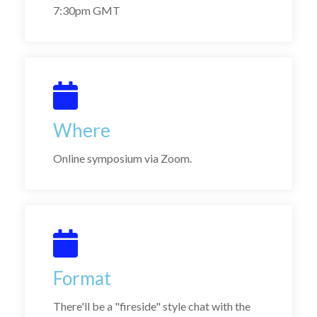
7:30pm GMT
Where
Online symposium via Zoom.
Format
There'll be a "fireside" style chat with the