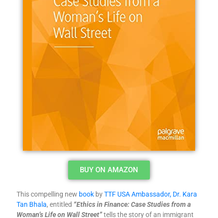
BUY ON AMAZON
This compelling new
book
by
TTF USA Ambassador, Dr. Kara
Tan Bhala
, entitled
“Ethics in Finance: Case Studies from a
Woman’s Life on Wall Street”
tells the story of an immigrant