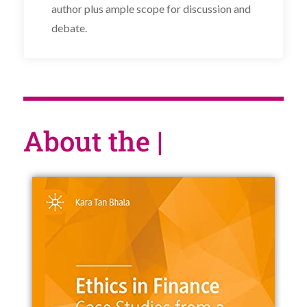
author plus ample scope for discussion and
debate.
About the book
|