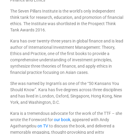
The Seven Pillars Institute is the world’s only independent
think tank for research, education, and promotion of financial
ethics. The Institute was shortlisted in the Prospect Think
Tank Awards 2016.
Kara has over twenty-three years in global finance and is lead
author of International Investment Management: Theory,
Ethics and Practice, one of the first books to provide a
comprehensive understanding of investment principles,
synthesize three theories of finance, and apply ethics in
financial practice focusing on Asian cases.
She was named by Ingram’s as one of the “50 Kansans You
Should Know”. Kara has five degrees across three disciplines
and has lived in London, Oxford, Singapore, Hong Kong, New
York, and Washington, D.C.
Kara is a tremendous advocate for the work of the TTF – she
wrote the Foreword for
our book
, appeared with Andy
Agathangelou
on TV
to discuss the book, and delivered a
memorably engaging, thought-provoking and witty