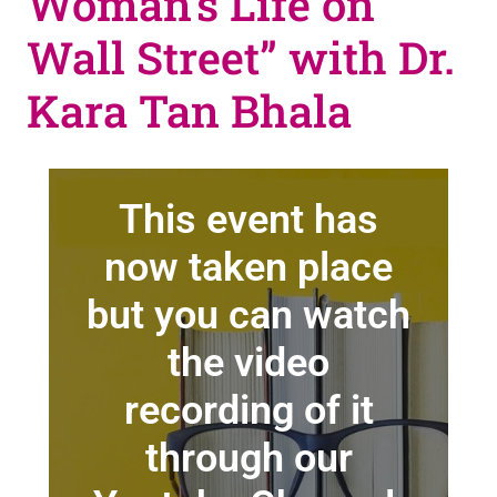
Woman’s Life on
Wall Street” with Dr.
Kara Tan Bhala
This event has
now taken place
but you can watch
the video
recording of it
through our