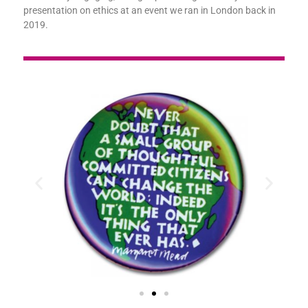
presentation on ethics at an event we ran in London back in
2019.