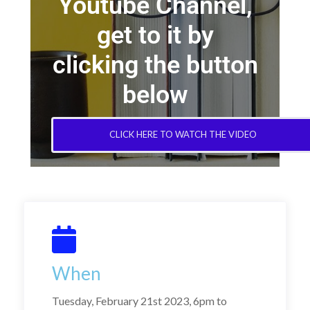
Youtube Channel,
get to it by
clicking the button
below
CLICK HERE TO WATCH THE VIDEO
When
Tuesday, February 21st 2023, 6pm to