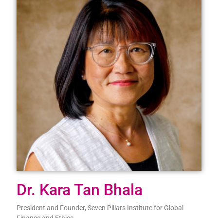
Dr. Kara Tan Bhala
President and Founder, Seven Pillars Institute for Global
Finance and Ethics