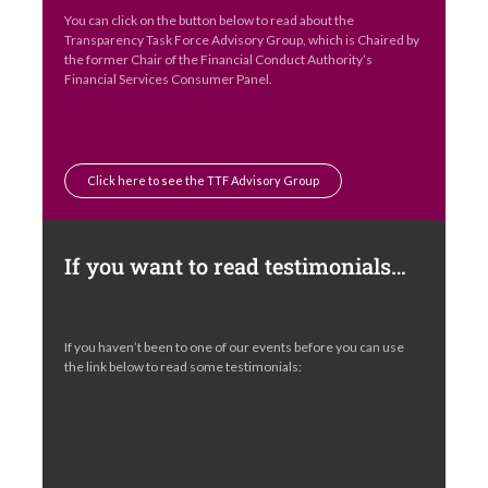
You can click on the button below to read about the
Transparency Task Force Advisory Group, which is Chaired by
the former Chair of the Financial Conduct Authority’s
Financial Services Consumer Panel.
Click here to see the TTF Advisory Group
If you want to read testimonials…
If you haven’t been to one of our events before you can use
the link below to read some testimonials: