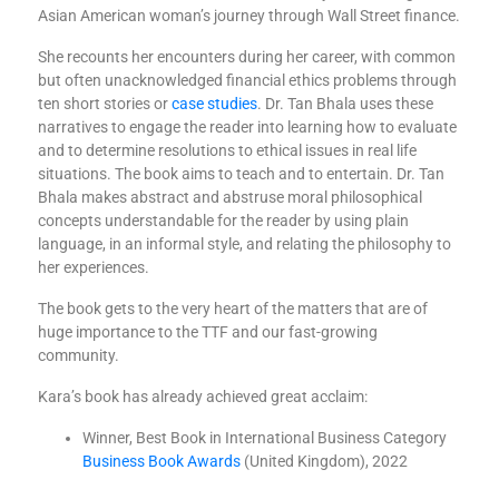
Asian American woman’s journey through Wall Street finance.
She recounts her encounters during her career, with common
but often unacknowledged financial ethics problems through
ten short stories or
case studies
. Dr. Tan Bhala uses these
narratives to engage the reader into learning how to evaluate
and to determine resolutions to ethical issues in real life
situations. The book aims to teach and to entertain. Dr. Tan
Bhala makes abstract and abstruse moral philosophical
concepts understandable for the reader by using plain
language, in an informal style, and relating the philosophy to
her experiences.
The book gets to the very heart of the matters that are of
huge importance to the TTF and our fast-growing
community.
Kara’s book has already achieved great acclaim:
Winner, Best Book in International Business Category
Business Book Awards
(United Kingdom), 2022