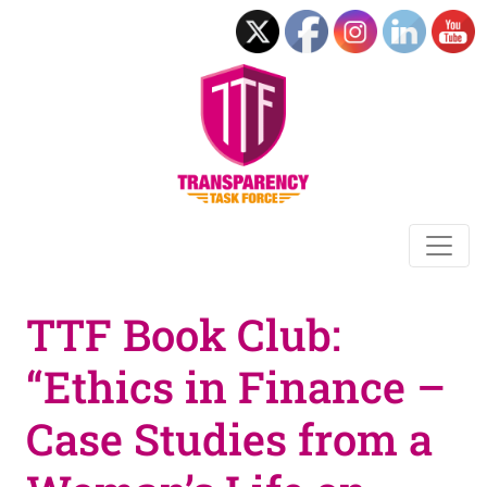
TTF Book Club:
“Ethics in Finance –
Case Studies from a