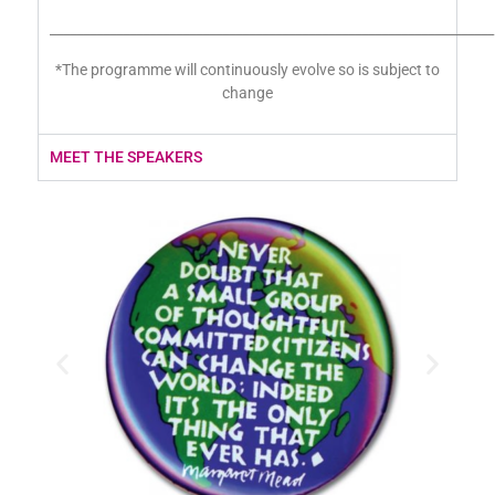
___________________________________________________________________
*The programme will continuously evolve so is subject to
change
MEET THE SPEAKERS