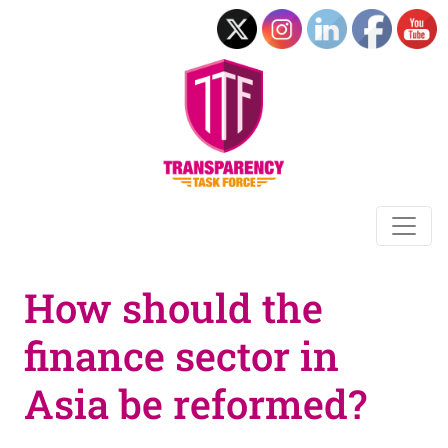
How should the
finance sector in
Asia be reformed?