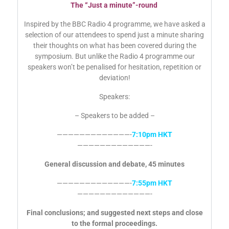
The “Just a minute”-round
Inspired by the BBC Radio 4 programme, we have asked a
selection of our attendees to spend just a minute sharing
their thoughts on what has been covered during the
symposium. But unlike the Radio 4 programme our
speakers won’t be penalised for hesitation, repetition or
deviation!
Speakers:
– Speakers to be added –
—————————————-
7:10pm HKT
—————————————-
General discussion and debate, 45 minutes
—————————————-
7:55pm HKT
—————————————-
Final conclusions; and suggested next steps and close
to the formal proceedings.