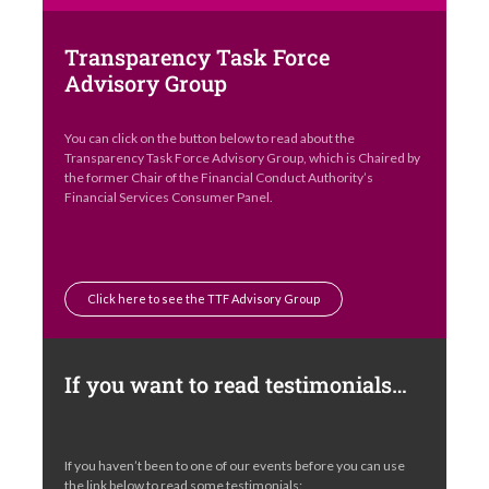
Transparency Task Force
Advisory Group
You can click on the button below to read about the
Transparency Task Force Advisory Group, which is Chaired by
the former Chair of the Financial Conduct Authority’s
Financial Services Consumer Panel.
Click here to see the TTF Advisory Group
If you want to read testimonials…
If you haven’t been to one of our events before you can use
the link below to read some testimonials: