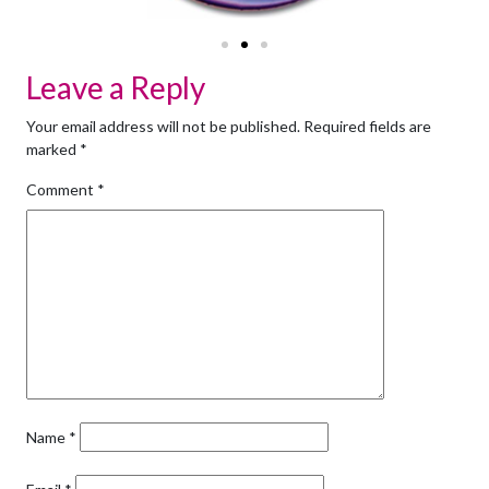
Leave a Reply
Your email address will not be published.
Required fields are
marked
*
Comment
*
Name
*