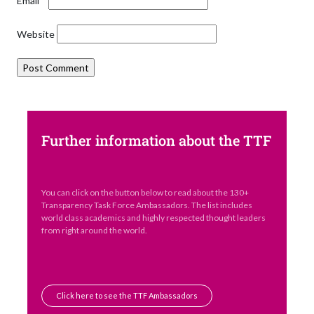
Email
*
Website
Further information about the TTF
You can click on the button below to read about the 130+
Transparency Task Force Ambassadors. The list includes
world class academics and highly respected thought leaders
from right around the world.
Click here to see the TTF Ambassadors