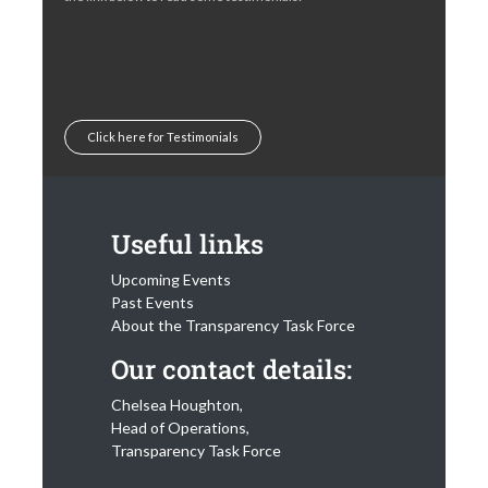
Click here for Testimonials
Useful links
Upcoming Events
Past Events
About the Transparency Task Force
Our contact details:
Chelsea Houghton,
Head of Operations,
Transparency Task Force