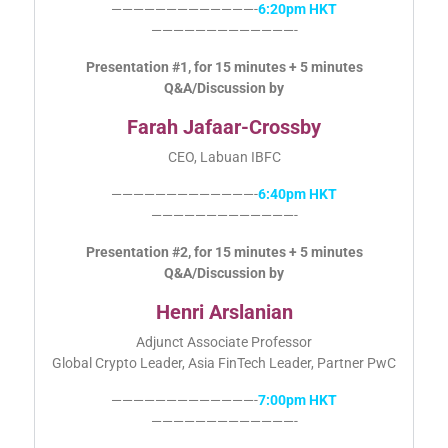
—————————————-
6:20pm HKT
—————————————-
Presentation #1, for 15 minutes + 5 minutes
Q&A/Discussion by
Farah Jafaar-Crossby
CEO, Labuan IBFC
—————————————-
6:40pm HKT
—————————————-
Presentation #2, for 15 minutes + 5 minutes
Q&A/Discussion by
Henri Arslanian
Adjunct Associate Professor
Global Crypto Leader, Asia FinTech Leader, Partner PwC
—————————————-
7:00pm HKT
—————————————-