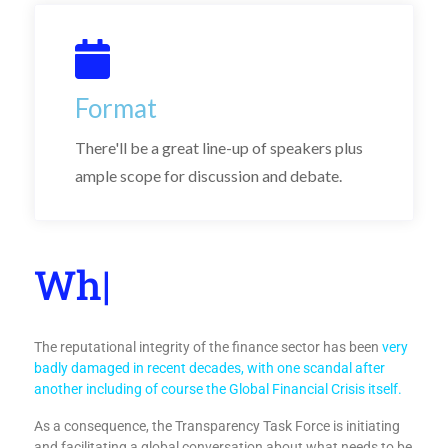
Format
There'll be a great line-up of speakers plus
ample scope for discussion and debate.
|
The reputational integrity of the finance sector has been
very
badly damaged in recent decades, with one scandal after
another including of course the Global Financial Crisis itself.
As a consequence, the Transparency Task Force is initiating
and facilitating a global conversation about what needs to be