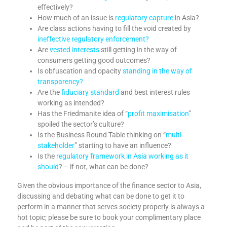
effectively?
How much of an issue is
regulatory capture
in Asia?
Are class actions having to fill the void created by
ineffective regulatory enforcement?
Are
vested interests
still getting in the way of
consumers getting good outcomes?
Is obfuscation and opacity
standing in the way of
transparency?
Are the
fiduciary standard
and best interest rules
working as intended?
Has the Friedmanite idea of “
profit maximisation
”
spoiled the sector’s culture?
Is the Business Round Table thinking on “
multi-
stakeholder
” starting to have an influence?
Is the
regulatory framework in Asia working as it
should
? – if not, what can be done?
Given the obvious importance of the finance sector to Asia,
discussing and debating what can be done to get it to
perform in a manner that serves society properly is always a
hot topic; please be sure to book your complimentary place