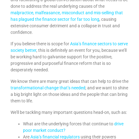
done to address the real underlying causes of the
malpractice, malfeasance, misconduct and mis-selling that
has plagued the finance sector for far too long
, causing
extensive consumer detriment and a collapse in trust and
confidence.
If you believe there is scope for
Asia’s finance sectors to serve
society better
, this is definitely an event for you, because we’ll
be working hard to galvanise support for the positive,
progressive and purposeful finance reform that is so
desperately needed.
We know there are many great ideas that can help to drive the
transformational change that’s needed
; and we want to shine
a big bright light on those ideas and the people that can bring
them to life.
We’ll be tackling many important questions head-on, such as:
What are the underlying forces that continue to
drive
poor market conduct?
Are
Asia’s financial regulators
using their powers