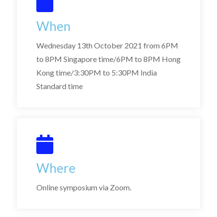
When
Wednesday 13th October 2021 from 6PM
to 8PM Singapore time/6PM to 8PM Hong
Kong time/3:30PM to 5:30PM India
Standard time
Where
Online symposium via Zoom.