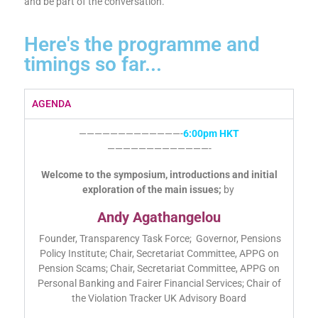
and be part of the conversation.
Here's the programme and
timings so far...
AGENDA
—————————————-
6:00pm HKT
—————————————-
Welcome to the symposium, introductions and initial
exploration of the main issues;
by
Andy Agathangelou
Founder, Transparency Task Force; Governor, Pensions
Policy Institute; Chair, Secretariat Committee, APPG on
Pension Scams; Chair, Secretariat Committee, APPG on
Personal Banking and Fairer Financial Services; Chair of
the Violation Tracker UK Advisory Board