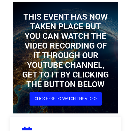
THIS EVENT HAS NOW
TAKEN PLACE BUT
YOU CAN WATCH THE
VIDEO RECORDING OF
IT THROUGH OUR
YOUTUBE CHANNEL,
GET TO IT BY CLICKING
THE BUTTON BELOW
CLICK HERE TO WATCH THE VIDEO