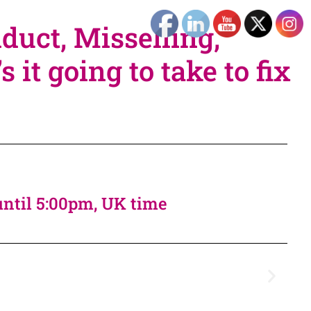
duct, Misselling,
it going to take to fix
until 5:00pm, UK time