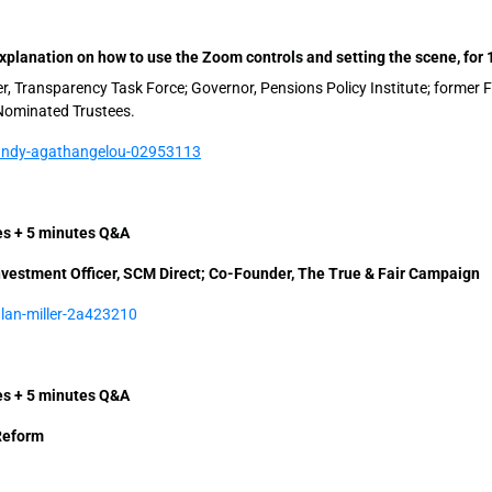
planation on how to use the Zoom controls and setting the scene, for 
, Transparency Task Force; Governor, Pensions Policy Institute; former 
Nominated Trustees.
/andy-agathangelou-02953113
tes + 5 minutes Q&A
Investment Officer, SCM Direct; Co-Founder, The True & Fair Campaign
alan-miller-2a423210
tes + 5 minutes Q&A
Reform