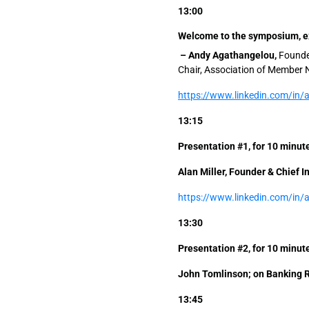
13:00
Welcome to the symposium, ex
– Andy Agathangelou,
Founder
Chair, Association of Member 
https://www.linkedin.com/in
13:15
Presentation #1, for 10 minu
Alan Miller, Founder & Chief 
https://www.linkedin.com/in/
13:30
Presentation #2, for 10 minu
John Tomlinson; on Banking 
13:45