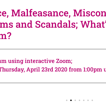
e, Malfeasance, Miscon
ms and Scandals; What’s 
em?
m using interactive Zoom;
Thursday, April 23rd 2020 from 1:00pm 