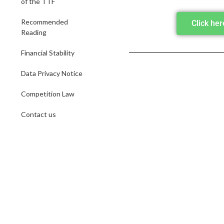
of the TTF
Recommended
Click he
Reading
Financial Stability
Data Privacy Notice
Competition Law
Contact us