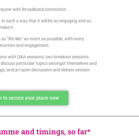
computer with Broadband connection.
t in such a way that it will be as engaging and as
make it.
as “life-like” an event as possible, with every
nteraction and engagement.
tions with Q&A sessions; two breakout sessions
o discuss particular topics amongst themselves and
ings; and an open discussion and debate session
re to secure your place now
amme and timings, so far*