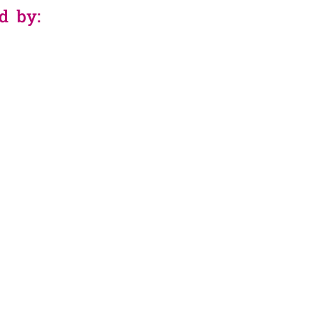
d by: