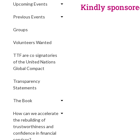
Upcoming Events
Kindly sponsore
Previous Events
Groups
Volunteers Wanted
TTF are co signatories
of the United Nations
Global Compact
Transparency
Statements
The Book
How can we accelerate
the rebuilding of
trustworthiness and
confidence in financial
services?