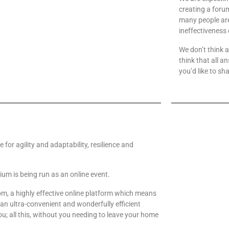
creating a forum
many people are
ineffectiveness 
We don’t think 
think that all a
you’d like to sha
me for agility and adaptability, resilience and
m is being run as an online event.
om, a highly effective online platform which means
n ultra-convenient and wonderfully efficient
u; all this, without you needing to leave your home