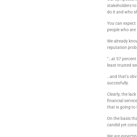
stakeholders to
do it and who s
You can expect 
people who are 
We already know 
reputation prob
“…at 57 percent
least-trusted s
…and that’s obvi
succesfully.
Clearly, the lac
financial servic
that is going to f
On the basis tha
candid yet cons
We are expecting