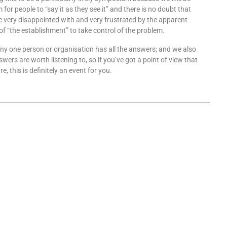
 for people to “say it as they see it” and there is no doubt that
 very disappointed with and very frustrated by the apparent
of “the establishment” to take control of the problem.
any one person or organisation has all the answers; and we also
nswers are worth listening to, so if you’ve got a point of view that
re, this is definitely an event for you.