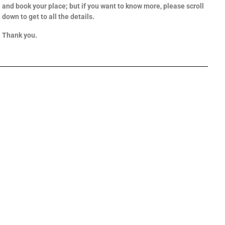
and book your place; but if you want to know more, please scroll
down to get to all the details.
Thank you.