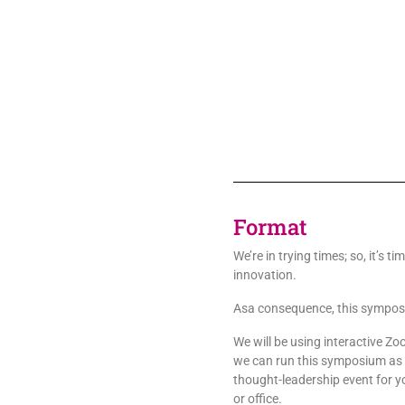
Format
We’re in trying times; so, it’s ti
innovation.
Asa consequence, this symposiu
We will be using interactive Zo
we can run this symposium as a
thought-leadership event for yo
or office.