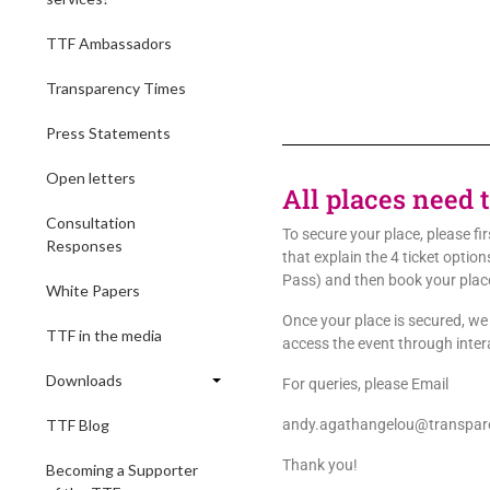
TTF Ambassadors
Transparency Times
Press Statements
Open letters
All places need 
Consultation
To secure your place, please fi
Responses
that explain the 4 ticket opti
Pass) and then book your plac
White Papers
Once your place is secured, we w
TTF in the media
access the event through inte
Downloads
For queries, please Email
TTF Blog
andy.agathangelou@transpare
Thank you!
Becoming a Supporter