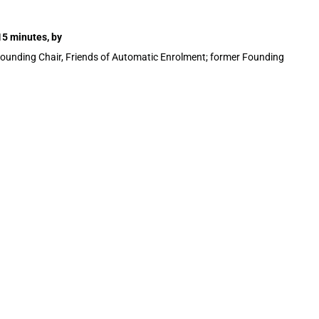
15 minutes, by
Founding Chair, Friends of Automatic Enrolment; former Founding