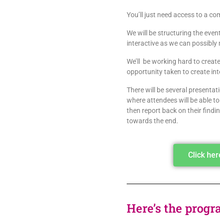
You’ll just need access to a 
We will be structuring the even
interactive as we can possibly 
We’ll be working hard to create 
opportunity taken to create i
There will be several presenta
where attendees will be able t
then report back on their find
towards the end.
Click he
Here’s the progr