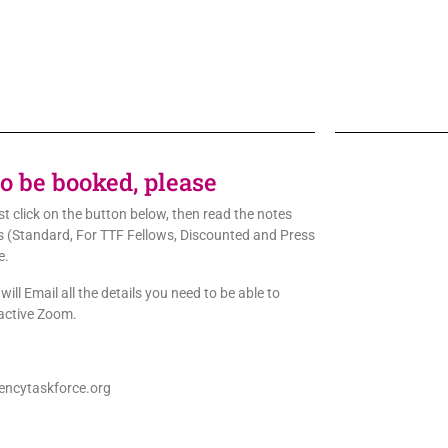
to be booked, please
rst click on the button below, then read the notes
ons (Standard, For TTF Fellows, Discounted and Press
e.
ill Email all the details you need to be able to
ractive Zoom.
ncytaskforce.org