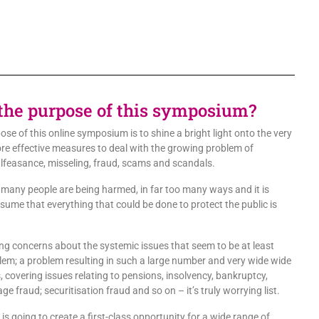
the purpose of this symposium?
ose of this online symposium is to shine a bright light onto the very
ore effective measures to deal with the growing problem of
lfeasance, misseling, fraud, scams and scandals.
o many people are being harmed, in far too many ways and it is
ssume that everything that could be done to protect the public is
ng concerns about the systemic issues that seem to be at least
blem; a problem resulting in such a large number and very wide wide
, covering issues relating to pensions, insolvency, bankruptcy,
e fraud; securitisation fraud and so on – it’s truly worrying list.
s going to create a first-class opportunity for a wide range of