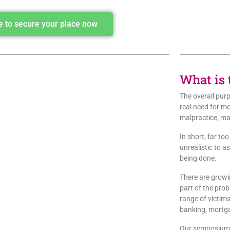
re to secure your place now
What is 
The overall purp
real need for m
malpractice, ma
In short, far to
unrealistic to a
being done.
There are growi
part of the pro
range of victims
banking, mortgag
Our symposium i