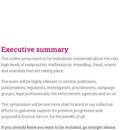
Executive summary
This online symposium is for individuals concerned about the very
high levels of malpractice, malfeasance, misselling, fraud, scams
and scandals that are taking place.
The event will be highly relevant to victims, politicians,
policymakers, regulators, investigators, practitioners, campaign
groups, legal professionals, the enforcement agencies and so on.
This symposium will be one more step forward in our collective
efforts to galvanise support for positive, progressive and
purposeful finance reform, for the benefit of all.
If you already know you want to be included, go straight ahead