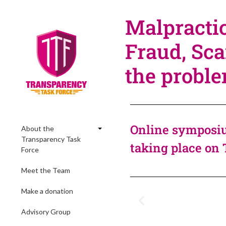
Malpractic
Fraud, Sca
the probl
Online symposiu
About the
Transparency Task
taking place on 
Force
Meet the Team
Make a donation
Advisory Group