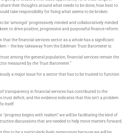
 share their thoughts around what needs to be done; how best to
hould take responsibility for fixing what seems to be broken.
to be ‘amongst’ progressively minded and collaboratively minded
keen to drive positive, progressive and purposeful finance reform.
that the financial services sector as a whole has a significant
lem – the key takeaway from the Edelman Trust Barometer is:
 trust among the general population, financial services remain the
ector measured by the Trust Barometer.”
ously a major issue for a sector that has to be trusted to function
k of transparency in financial services has contributed to the
es trust deficit; and the evidence indicates that this isn’t a problem
ix itself.
t “progress begins with realism” we will be facilitating the kind of
tructive discussions that are needed to help move matters forward.
 this to be a particularly lively symposium because we will be